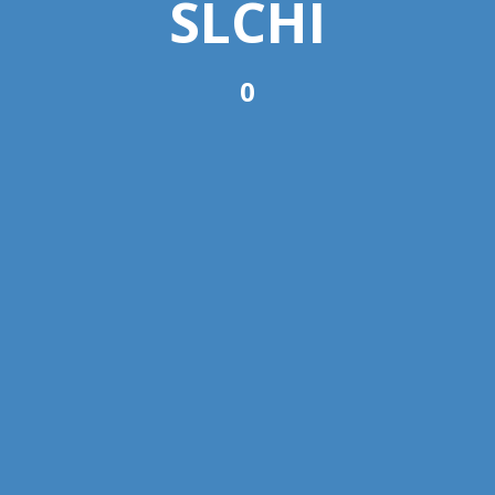
SLCHI
0
Copyright © 2022 SLCHI. All Rights Reserved