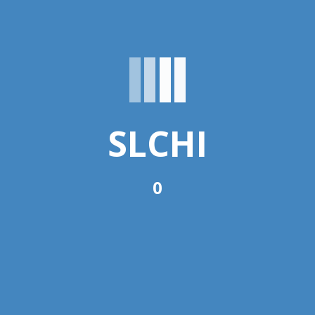
Home
›
forums
›
DHIS-2
This forum is empty.
SLCHI
Oh, bother! No topics were found here.
0
You must be logged in to create new topics.
Username:
Password:
Keep me signed in
Log In