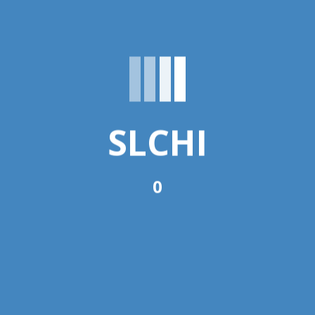
Nutrition
ent
SLCHI
DNMS)
0
ate the Multi-Sector Nutrition
n Coordination Unit of Sri