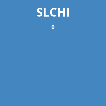
SLCHI
0
Committees
Subcommittees
View All Subcommittees